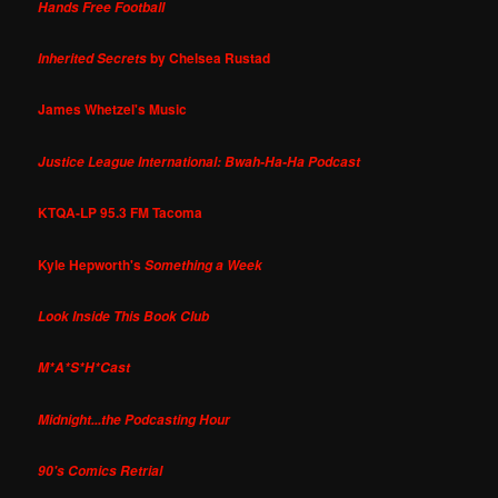
Hands Free Football
by Chelsea Rustad
Inherited Secrets
James Whetzel's Music
Justice League International: Bwah-Ha-Ha Podcast
KTQA-LP 95.3 FM Tacoma
Kyle Hepworth's
Something a Week
Look Inside This Book Club
M*A*S*H*Cast
Midnight...the Podcasting Hour
90's Comics Retrial