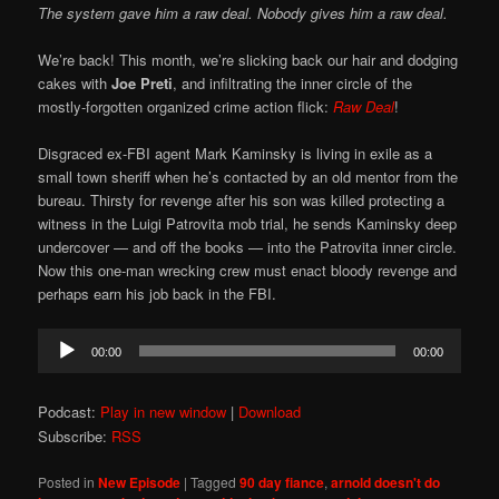
The system gave him a raw deal. Nobody gives him a raw deal.
We’re back! This month, we’re slicking back our hair and dodging
cakes with
Joe Preti
, and infiltrating the inner circle of the
mostly-forgotten organized crime action flick:
Raw Deal
!
Disgraced ex-FBI agent Mark Kaminsky is living in exile as a
small town sheriff when he’s contacted by an old mentor from the
bureau. Thirsty for revenge after his son was killed protecting a
witness in the Luigi Patrovita mob trial, he sends Kaminsky deep
undercover — and off the books — into the Patrovita inner circle.
Now this one-man wrecking crew must enact bloody revenge and
perhaps earn his job back in the FBI.
Audio
00:00
00:00
Player
Podcast:
Play in new window
|
Download
Subscribe:
RSS
Posted in
New Episode
|
Tagged
90 day fiance
,
arnold doesn't do