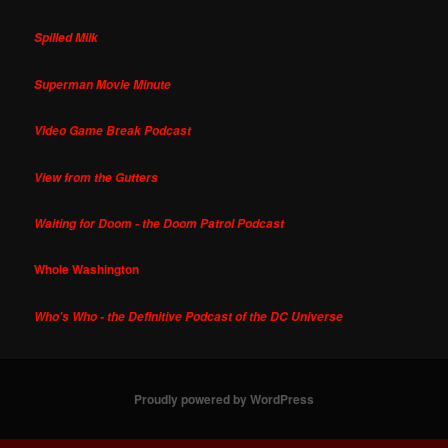
Spilled Milk
Superman Movie Minute
Video Game Break Podcast
View from the Gutters
Waiting for Doom - the Doom Patrol Podcast
Whole Washington
Who's Who - the Definitive Podcast of the DC Universe
Proudly powered by WordPress