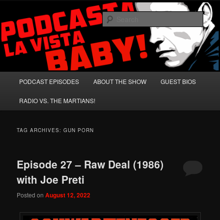
Skip
Skip
A Celebration of Arnold Schwarzenegger and Absurd Macho Bullshit!
to
to
Sear
primary
secondary
content
content
Podcasta la Vista, Baby!
Main
PODCAST EPISODES
ABOUT THE SHOW
GUEST BIOS
menu
RADIO VS. THE MARTIANS!
TAG ARCHIVES:
GUN PORN
Episode 27 – Raw Deal (1986)
with Joe Preti
Posted on
August 12, 2022