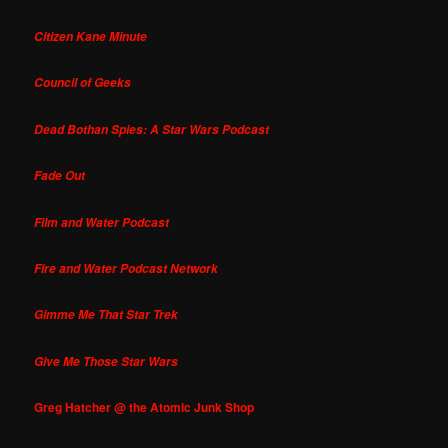
Citizen Kane Minute
Council of Geeks
Dead Bothan Spies: A Star Wars Podcast
Fade Out
Film and Water Podcast
Fire and Water Podcast Network
Gimme Me That Star Trek
Give Me Those Star Wars
Greg Hatcher @ the Atomic Junk Shop