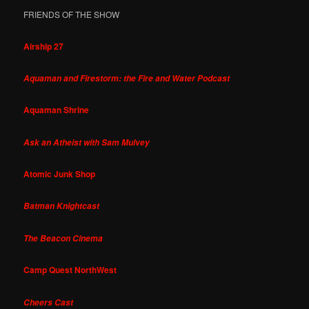
FRIENDS OF THE SHOW
Airship 27
Aquaman and Firestorm: the Fire and Water Podcast
Aquaman Shrine
Ask an Atheist with Sam Mulvey
Atomic Junk Shop
Batman Knightcast
The Beacon Cinema
Camp Quest NorthWest
Cheers Cast