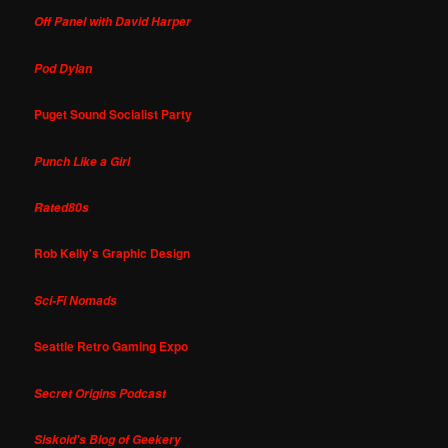
Off Panel with David Harper
Pod Dylan
Puget Sound Socialist Party
Punch Like a Girl
Rated80s
Rob Kelly's Graphic Design
Sci-Fi Nomads
Seattle Retro Gaming Expo
Secret Origins Podcast
Siskoid's Blog of Geekery