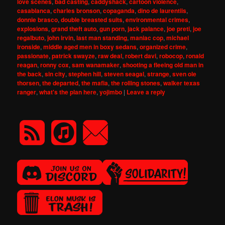
love scenes
,
bad casting
,
caddyshack
,
cartoon violence
,
casablanca
,
charles bronson
,
copaganda
,
dino de laurentiis
,
donnie brasco
,
double breasted suits
,
environmental crimes
,
explosions
,
grand theft auto
,
gun porn
,
jack palance
,
joe preti
,
joe
regalbuto
,
john irvin
,
last man standing
,
maniac cop
,
michael
ironside
,
middle aged men in boxy sedans
,
organized crime
,
passionate
,
patrick swayze
,
raw deal
,
robert davi
,
robocop
,
ronald
reagan
,
ronny cox
,
sam wanamaker
,
shooting a fleeing old man in
the back
,
sin city
,
stephen hill
,
steven seagal
,
strange
,
sven ole
thorsen
,
the departed
,
the mafia
,
the rolling stones
,
walker texas
ranger
,
what's the plan here
,
yojimbo
|
Leave a reply