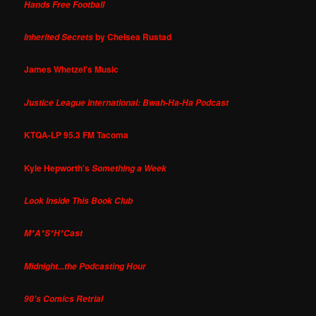
Hands Free Football
by Chelsea Rustad
Inherited Secrets
James Whetzel's Music
Justice League International: Bwah-Ha-Ha Podcast
KTQA-LP 95.3 FM Tacoma
Kyle Hepworth's
Something a Week
Look Inside This Book Club
M*A*S*H*Cast
Midnight...the Podcasting Hour
90's Comics Retrial