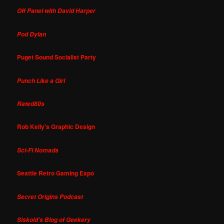
Off Panel with David Harper
Pod Dylan
Puget Sound Socialist Party
Punch Like a Girl
Rated80s
Rob Kelly's Graphic Design
Sci-Fi Nomads
Seattle Retro Gaming Expo
Secret Origins Podcast
Siskoid's Blog of Geekery