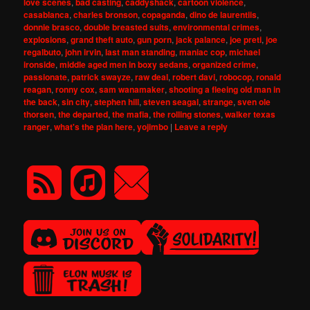
love scenes
,
bad casting
,
caddyshack
,
cartoon violence
,
casablanca
,
charles bronson
,
copaganda
,
dino de laurentiis
,
donnie brasco
,
double breasted suits
,
environmental crimes
,
explosions
,
grand theft auto
,
gun porn
,
jack palance
,
joe preti
,
joe
regalbuto
,
john irvin
,
last man standing
,
maniac cop
,
michael
ironside
,
middle aged men in boxy sedans
,
organized crime
,
passionate
,
patrick swayze
,
raw deal
,
robert davi
,
robocop
,
ronald
reagan
,
ronny cox
,
sam wanamaker
,
shooting a fleeing old man in
the back
,
sin city
,
stephen hill
,
steven seagal
,
strange
,
sven ole
thorsen
,
the departed
,
the mafia
,
the rolling stones
,
walker texas
ranger
,
what's the plan here
,
yojimbo
|
Leave a reply