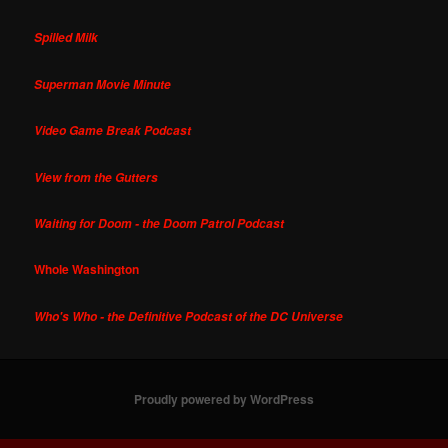
Spilled Milk
Superman Movie Minute
Video Game Break Podcast
View from the Gutters
Waiting for Doom - the Doom Patrol Podcast
Whole Washington
Who's Who - the Definitive Podcast of the DC Universe
Proudly powered by WordPress