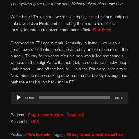
The system gave him a raw deal. Nobody gives him a raw deal.
We’re back! This month, we’re slicking back our hair and dodging
cakes with
Joe Preti
, and infiltrating the inner circle of the
mostly-forgotten organized crime action flick:
Raw Deal
!
Disgraced ex-FBI agent Mark Kaminsky is living in exile as a
small town sheriff when he’s contacted by an old mentor from the
bureau. Thirsty for revenge after his son was killed protecting a
witness in the Luigi Patrovita mob trial, he sends Kaminsky deep
undercover — and off the books — into the Patrovita inner circle.
Now this one-man wrecking crew must enact bloody revenge and
perhaps earn his job back in the FBI.
Audio
00:00
00:00
Player
Podcast:
Play in new window
|
Download
Subscribe:
RSS
Posted in
New Episode
|
Tagged
90 day fiance
,
arnold doesn't do