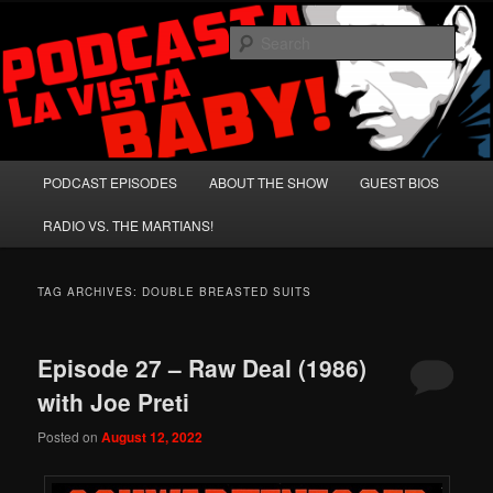
Skip
Skip
A Celebration of Arnold Schwarzenegger and Absurd Macho Bullshit!
to
to
Sear
primary
secondary
content
content
Podcasta la Vista, Baby!
Main
PODCAST EPISODES
ABOUT THE SHOW
GUEST BIOS
menu
RADIO VS. THE MARTIANS!
TAG ARCHIVES:
DOUBLE BREASTED SUITS
Episode 27 – Raw Deal (1986)
with Joe Preti
Posted on
August 12, 2022