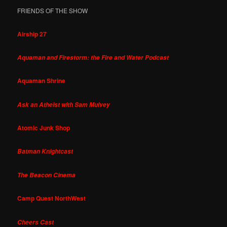
FRIENDS OF THE SHOW
Airship 27
Aquaman and Firestorm: the Fire and Water Podcast
Aquaman Shrine
Ask an Atheist with Sam Mulvey
Atomic Junk Shop
Batman Knightcast
The Beacon Cinema
Camp Quest NorthWest
Cheers Cast