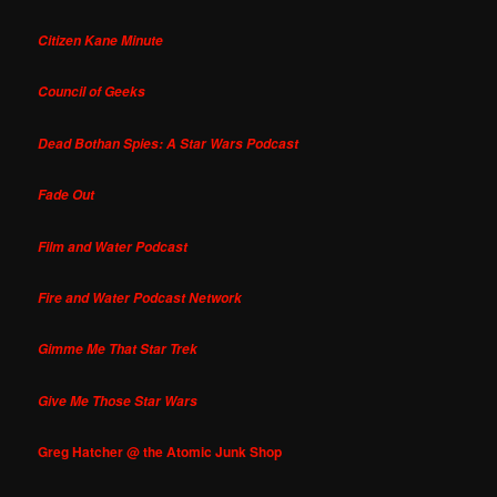
Citizen Kane Minute
Council of Geeks
Dead Bothan Spies: A Star Wars Podcast
Fade Out
Film and Water Podcast
Fire and Water Podcast Network
Gimme Me That Star Trek
Give Me Those Star Wars
Greg Hatcher @ the Atomic Junk Shop