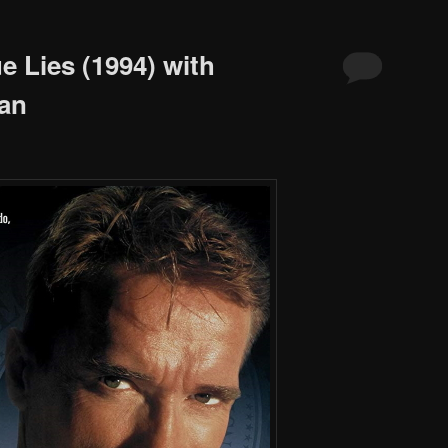
e Lies (1994) with
an