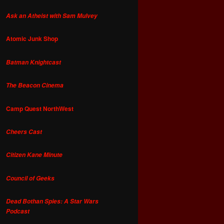
Ask an Atheist with Sam Mulvey
Atomic Junk Shop
Batman Knightcast
The Beacon Cinema
Camp Quest NorthWest
Cheers Cast
Citizen Kane Minute
Council of Geeks
Dead Bothan Spies: A Star Wars
Podcast