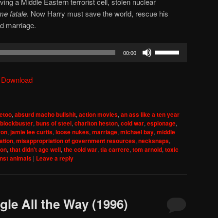
lving a Middle Eastern terrorist cell, stolen nuclear
e fatale
. Now Harry must save the world, rescue his
ed marriage.
Use
00:00
Up/Down
Arrow
|
Download
keys
to
increase
etoo
,
absurd macho bullshit
,
action movies
,
an ass like a ten year
or
blockbuster
,
buns of steel
,
charlton heston
,
cold war
,
espionage
,
decrease
ron
,
jamie lee curtis
,
loose nukes
,
marriage
,
michael bay
,
middle
ation
,
misappropriation of government resources
,
necksnaps
,
volume.
ion
,
that didn't age well
,
the cold war
,
tia carrere
,
tom arnold
,
toxic
inst animals
|
Leave a reply
gle All the Way (1996)