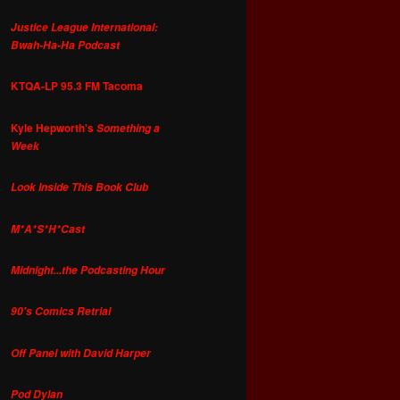
Justice League International:
Bwah-Ha-Ha Podcast
KTQA-LP 95.3 FM Tacoma
Kyle Hepworth's
Something a
Week
Look Inside This Book Club
M*A*S*H*Cast
Midnight...the Podcasting Hour
90's Comics Retrial
Off Panel with David Harper
Pod Dylan