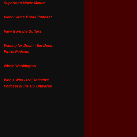
Superman Movie Minute
Video Game Break Podcast
View from the Gutters
Waiting for Doom - the Doom
Patrol Podcast
Whole Washington
Who's Who - the Definitive
Podcast of the DC Universe