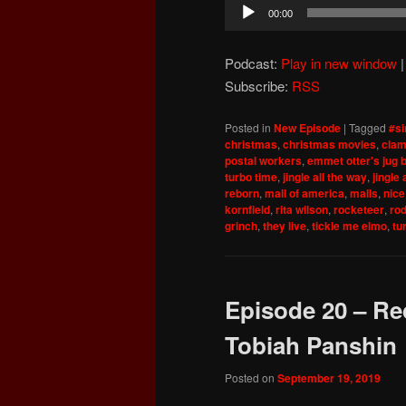
Audio
00:00
Player
Podcast:
Play in new window
Subscribe:
RSS
Posted in
New Episode
|
Tagged
#si
christmas
,
christmas movies
,
clam
postal workers
,
emmet otter's jug 
turbo time
,
jingle all the way
,
jingle 
reborn
,
mall of america
,
malls
,
nice
kornfield
,
rita wilson
,
rocketeer
,
ro
grinch
,
they live
,
tickle me elmo
,
tu
Episode 20 – Re
Tobiah Panshin
Posted on
September 19, 2019