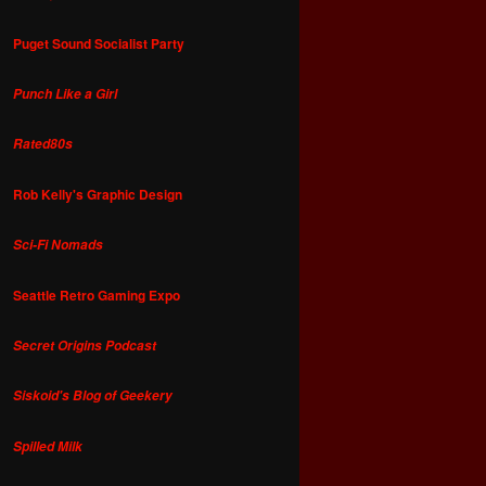
Puget Sound Socialist Party
Punch Like a Girl
Rated80s
Rob Kelly's Graphic Design
Sci-Fi Nomads
Seattle Retro Gaming Expo
Secret Origins Podcast
Siskoid's Blog of Geekery
Spilled Milk