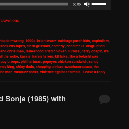
Use
00:00
Up/Down
Arrow
|
Download
keys
to
increase
nbadaintwrong
,
1990s
,
brian levant
,
cabbage patch kids
,
capitalism
,
or
shell vhs tapes
,
clark griswold
,
comedy
,
dead malls
,
disgruntled
decrease
band christmas
,
fatherhood
,
fried chicken
,
furbies
,
harry chapin
,
it's
all the woke
,
karate
,
karen harem
,
kit laika
,
like a belushi was
volume.
 guy creeps
,
phil hartman
,
popeyes chicken sandwich
,
randy
dney king
,
shitty dads
,
shopping
,
sinbad
,
szechuan sauce
,
the
rbo man
,
vasquez rocks
,
violence against animals
|
Leave a reply
d Sonja (1985) with