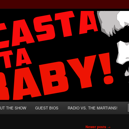
rzenegger and Absurd Macho Bullshit!
ista, Baby!
UT THE SHOW
GUEST BIOS
RADIO VS. THE MARTIANS!
Newer posts
→