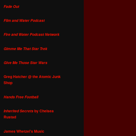
Fade Out
Film and Water Podcast
Fire and Water Podcast Network
Gimme Me That Star Trek
Give Me Those Star Wars
Greg Hatcher @ the Atomic Junk
Shop
Hands Free Football
by Chelsea
Inherited Secrets
Rustad
James Whetzel's Music