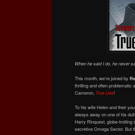
When he said I do, he never sa
This month, we’re joined by
Re
thrilling and often problematic
Cameron,
True Lies
!
To his wife Helen and their yo
always away on one of his dull 
Harry Rinquest, globe-trotting 
secretive Omega Sector. But th