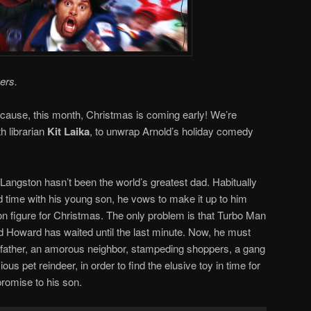
ers.
ause, this month, Christmas is coming early! We’re
th librarian
Kit Laika
, to unwrap Arnold’s holiday comedy
ngston hasn’t been the world’s greatest dad. Habitually
 time with his young son, he vows to make it up to him
n figure for Christmas. The only problem is that Turbo Man
 and Howard has waited until the last minute. Now, he must
l father, an amorous neighbor, stampeding shoppers, a gang
ous pet reindeer, in order to find the elusive toy in time for
promise to his son.