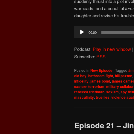
suddenly thrust into a plot invo
warheads, and a beautiful
femm
daughter and revive his troubl
Audio
00:00
Player
Podcast:
Play in new window
Subscribe:
RSS
Posted in
New Episode
|
Tagged
#m
old boy
,
bathroom fight
,
bill paxton
,
infidelity
,
james bond
,
james came
eastern terrorism
,
military collabor
rebecca friedman
,
sexism
,
spy fict
masculinity
,
true lies
,
violence aga
Episode 21 – Jin