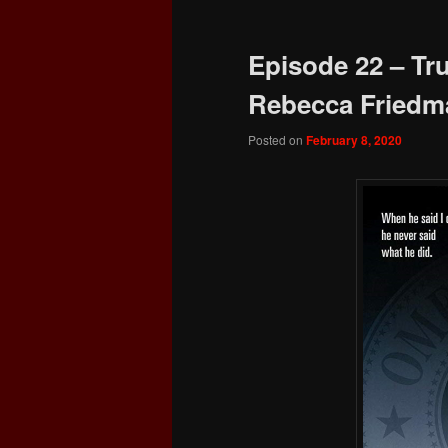
navigation
Episode 22 – Tru
Rebecca Friedm
Posted on
February 8, 2020