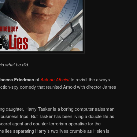
id what he did.
becca Friedman
of
Ask an Atheist
to revisit the always
 action-spy comedy that reunited Arnold with director James
ung daughter, Harry Tasker is a boring computer salesman,
business trips. But Tasker has been living a double life as
secret agent and counter-terrorism operative for the
e lies separating Harry’s two lives crumble as Helen is