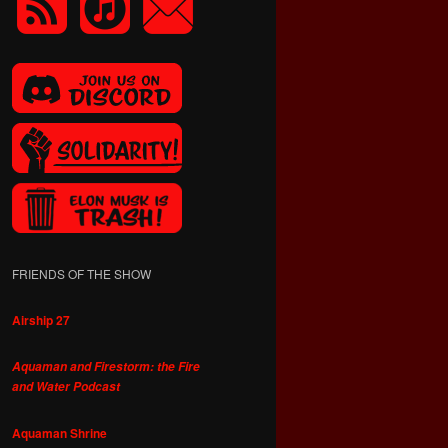
FRIENDS OF THE SHOW
Airship 27
Aquaman and Firestorm: the Fire
and Water Podcast
Aquaman Shrine